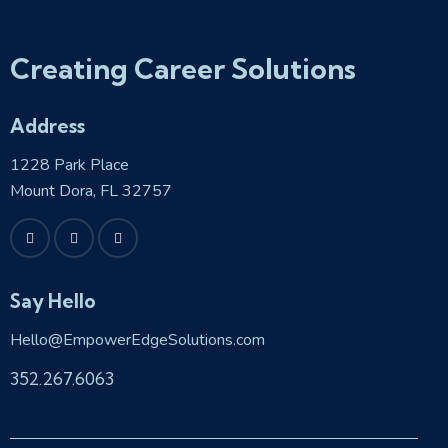
Creating Career Solutions
Address
1228 Park Place
Mount Dora, FL 32757
Say Hello
Hello@EmpowerEdgeSolutions.com
352.267.6063