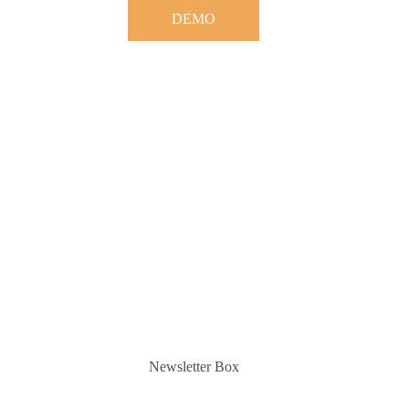
DEMO
Newsletter Box