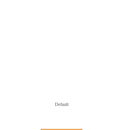
Default