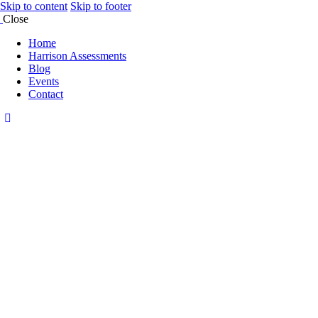
Skip to content
Skip to footer
Close
Home
Harrison Assessments
Blog
Events
Contact