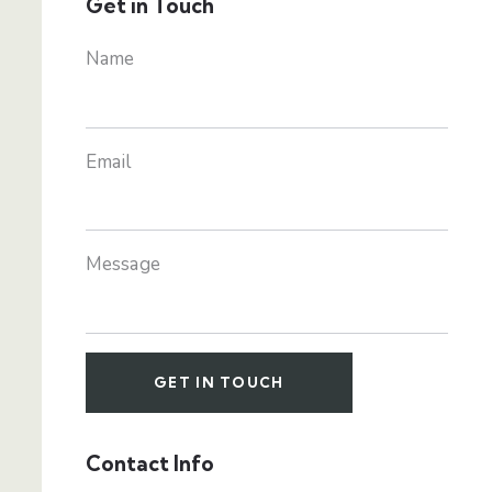
Get in Touch
Name
Email
Message
Contact Info