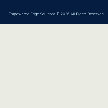
Empowered Edge Solutions
© 2026 All Rights Reserved.