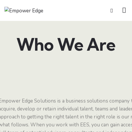
Who We Are
Empower Edge Solutions is a business solutions company t
acquire, develop or retain individual talent, teams and leade
approach to getting the right talent in the right role is our
what follows.
When you work with EES, you can gain access