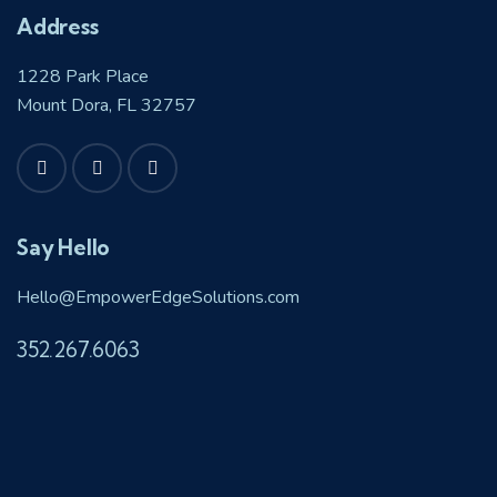
Address
1228 Park Place
Mount Dora, FL 32757
Say Hello
Hello@EmpowerEdgeSolutions.com
352.267.6063