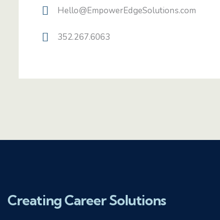
Hello@EmpowerEdgeSolutions.com
352.267.6063
Creating Career Solutions