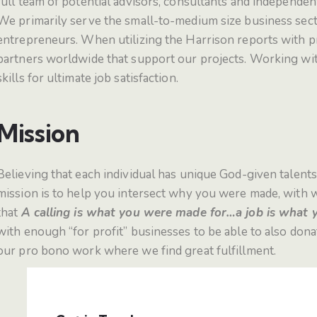
full team of potential advisors, consultants and independen
We primarily serve the small-to-medium size business secto
entrepreneurs. When utilizing the Harrison reports with pre
partners worldwide that support our projects.
Working with
skills for ultimate job satisfaction.
Mission
Believing that each individual has unique God-given talents
mission is to help you intersect why you were made, with 
that
A calling is what you were made for…a job is what y
with enough “for profit” businesses to be able to also dona
our pro bono work where we find great fulfillment.