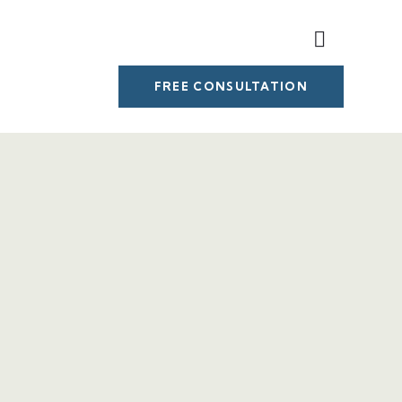
FREE CONSULTATION