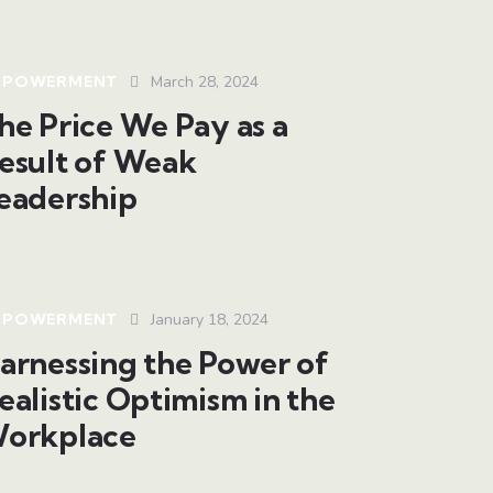
MPOWERMENT
March 28, 2024
he Price We Pay as a
esult of Weak
eadership
MPOWERMENT
January 18, 2024
arnessing the Power of
ealistic Optimism in the
orkplace