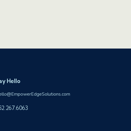
ay Hello
ello@EmpowerEdgeSolutions.com
52.267.6063