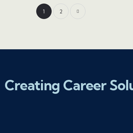
1
>
2
Creating Career Sol