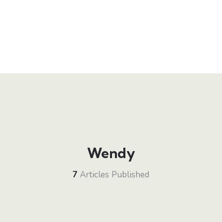
Wendy
7
Articles Published