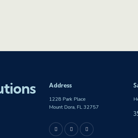
utions
Address
S
1228 Park Place
H
Mount Dora, FL 32757
3