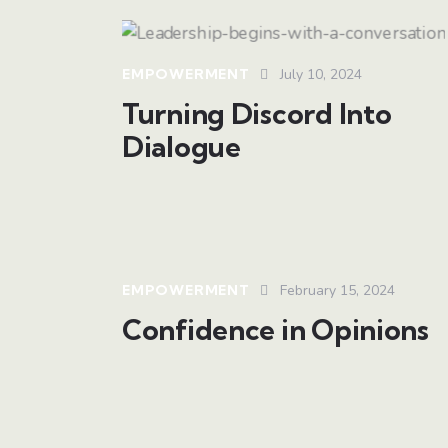
EMPOWERMENT
July 10, 2024
Turning Discord Into
Dialogue
EMPOWERMENT
February 15, 2024
Confidence in Opinions