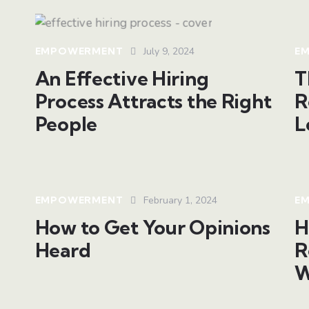
EMPOWERMENT
July 9, 2024
E
An Effective Hiring
T
Process Attracts the Right
R
People
L
EMPOWERMENT
February 1, 2024
E
How to Get Your Opinions
H
Heard
R
W